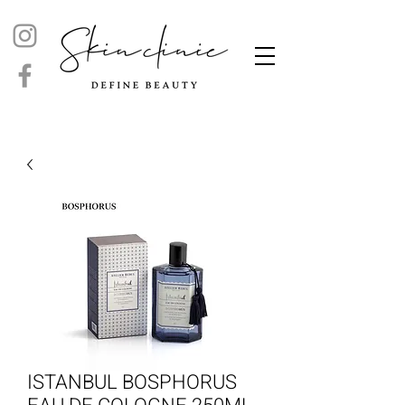
ISTANBUL BOSPHORUS